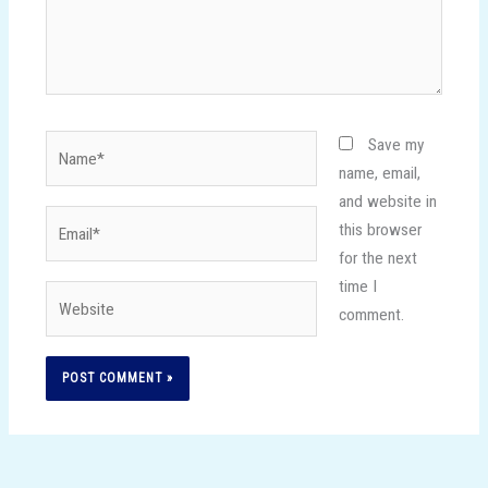
Name*
Save my
name, email,
and website in
Email*
this browser
for the next
time I
Website
comment.