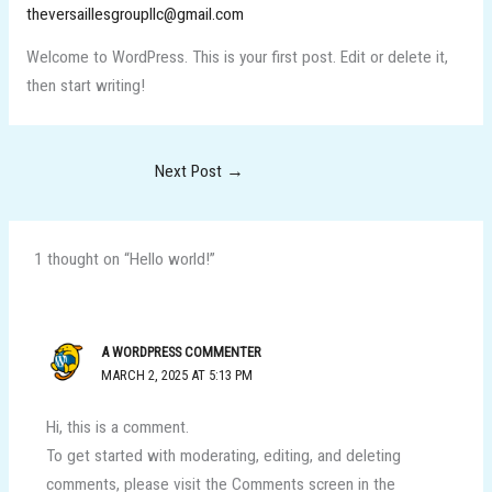
theversaillesgroupllc@gmail.com
Welcome to WordPress. This is your first post. Edit or delete it,
then start writing!
Next Post
→
1 thought on “Hello world!”
A WORDPRESS COMMENTER
MARCH 2, 2025 AT 5:13 PM
Hi, this is a comment.
To get started with moderating, editing, and deleting
comments, please visit the Comments screen in the