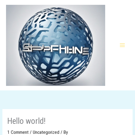
Skip
to
content
Hello world!
1 Comment
/
Uncategorized
/ By