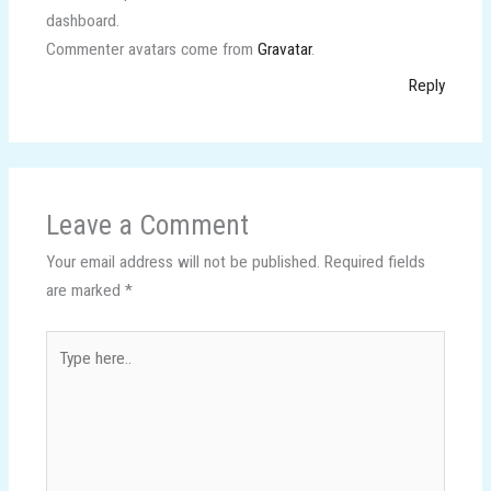
dashboard.
Commenter avatars come from
Gravatar
.
Reply
Leave a Comment
Your email address will not be published.
Required fields
are marked
*
Type
here..