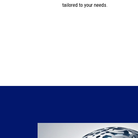
tailored to your needs.