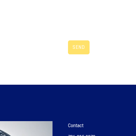
SEND
Contact