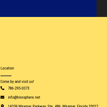
Location​
Come by and visit us!
786-295-0373
info@hiresphere.net
14359 Miramar Parkway, Ste. 486, Miramar, Florida 33027