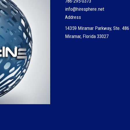
786-295-0373
info@hiresphere.net
Address
14359 Miramar Parkway, Ste. 486
Miramar, Florida 33027