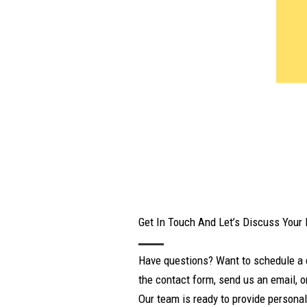
Get In Touch And Let’s Discuss Your
Have questions? Want to schedule a 
the contact form, send us an email, or
Our team is ready to provide personal