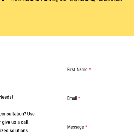
First Name
*
 Needs!
Email
*
consultation? Use
 give us a call.
Message
*
ized solutions