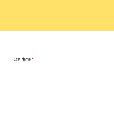
Last Name
*