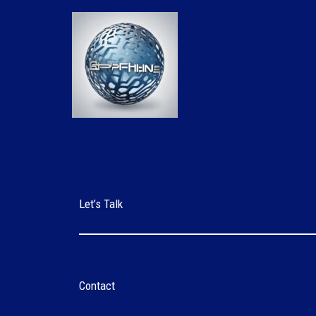
Skip
to
content
Let’s Talk
Contact