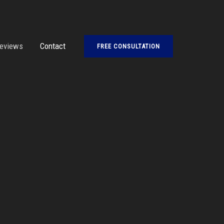
eviews
Contact
FREE CONSULTATION