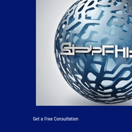
Get a Free Consultation