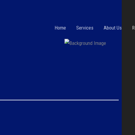
Home
Services
About Us
R